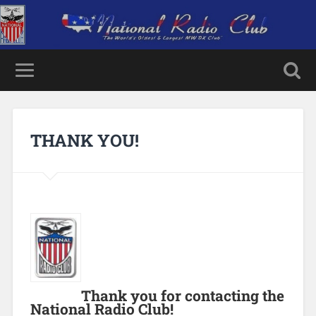
THANK YOU!
Thank you for contacting the
National Radio Club!