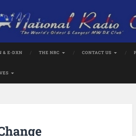
 & E-DXN
THE NRC
CONTACT US
VES
 Change