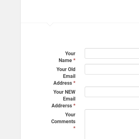
Your
Name
*
Your Old
Email
Address
*
Your NEW
Email
Addrerss
*
Your
Comments
*