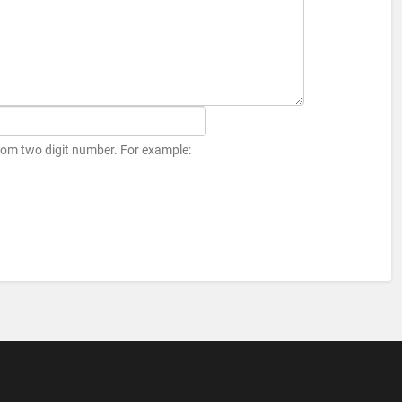
ndom two digit number. For example: