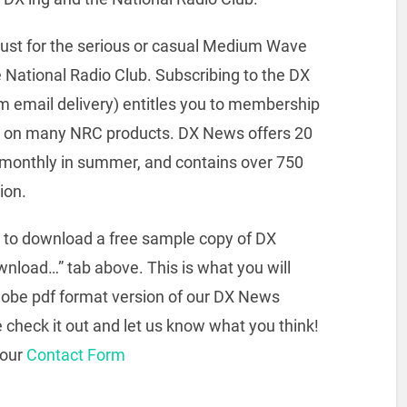
ust for the serious or casual Medium Wave
e National Radio Club. Subscribing to the DX
 email delivery) entitles you to membership
ces on many NRC products. DX News offers 20
r, monthly in summer, and contains over 750
ion.
rs to download a free sample copy of DX
nload…” tab above. This is what you will
dobe pdf format version of our DX News
e check it out and let us know what you think!
 our
Contact Form