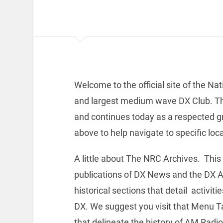
Welcome to the official site of the Na
and largest medium wave DX Club. Th
and continues today as a respected gr
above to help navigate to specific loc
A little about The NRC Archives. This
publications of DX News and the DX A
historical sections that detail activit
DX. We suggest you visit that Menu Ta
that delineate the history of AM Radi