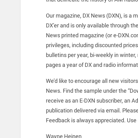
Our magazine, DX News (DXN), is a m
DX’er and is only available through th
News printed magazine (or e-DXN.com
privileges, including discounted pri
bulletins per year, bi-weekly in winte
pages a year of DX and radio informat
We’d like to encourage all new visito
News. Find the sample under the “Dow
receive as an E-DXN subscriber, an A
publication delivered via email. Pleas
Feedback is always appreciated. Use
Wayne Heinen