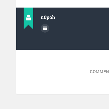
n0poh
COMMENT