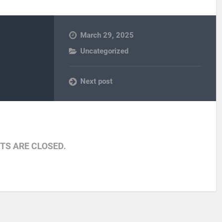
March 29, 2025
Uncategorized
Next post
S ARE CLOSED.