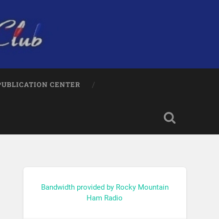
PUBLICATION CENTER
Bandwidth provided by Rocky Mountain
Ham Radio