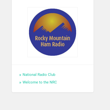
National Radio Club
Welcome to the NRC