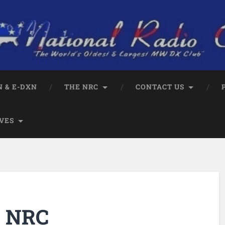
 & E-DXN
THE NRC
CONTACT US
VES
e NRC