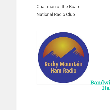
Chairman of the Board
National Radio Club
Bandwi
Ha