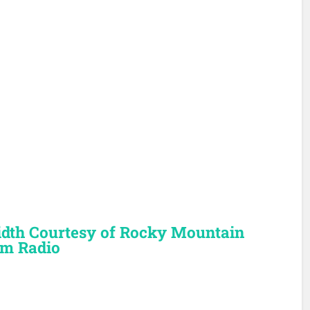
dth Courtesy of Rocky Mountain
m Radio