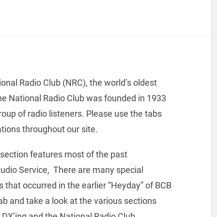
tional Radio Club (NRC), the world’s oldest
e National Radio Club was founded in 1933
oup of radio listeners. Please use the tabs
ations throughout our site.
 section features most of the past
udio Service, There are many special
ies that occurred in the earlier “Heyday” of BCB
b and take a look at the various sections
o DX’ing and the National Radio Club.