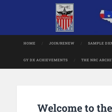
HOME
JOIN/RENEW
SAMPLE DXN
GY DX ACHIEVEMENTS
THE NRC ARCHI
Welcome to th