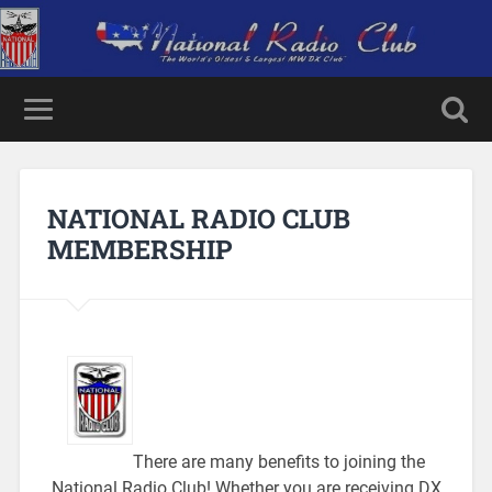
NATIONAL RADIO CLUB
MEMBERSHIP
There are many benefits to joining the
National Radio Club! Whether you are receiving DX