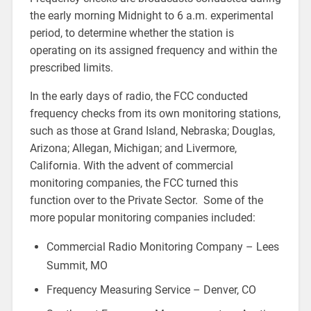
the early morning Midnight to 6 a.m. experimental
period, to determine whether the station is
operating on its assigned frequency and within the
prescribed limits.
In the early days of radio, the FCC conducted
frequency checks from its own monitoring stations,
such as those at Grand Island, Nebraska; Douglas,
Arizona; Allegan, Michigan; and Livermore,
California. With the advent of commercial
monitoring companies, the FCC turned this
function over to the Private Sector. Some of the
more popular monitoring companies included:
Commercial Radio Monitoring Company – Lees
Summit, MO
Frequency Measuring Service – Denver, CO