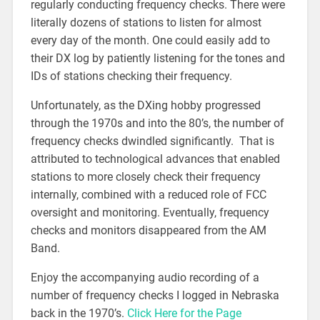
regularly conducting frequency checks. There were
literally dozens of stations to listen for almost
every day of the month. One could easily add to
their DX log by patiently listening for the tones and
IDs of stations checking their frequency.
Unfortunately, as the DXing hobby progressed
through the 1970s and into the 80’s, the number of
frequency checks dwindled significantly. That is
attributed to technological advances that enabled
stations to more closely check their frequency
internally, combined with a reduced role of FCC
oversight and monitoring. Eventually, frequency
checks and monitors disappeared from the AM
Band.
Enjoy the accompanying audio recording of a
number of frequency checks I logged in Nebraska
back in the 1970’s.
Click Here for the Page