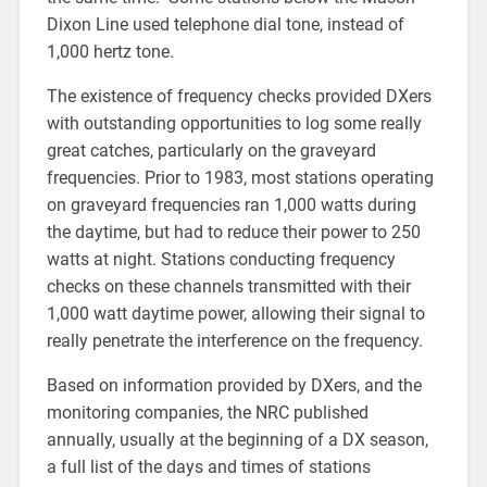
Dixon Line used telephone dial tone, instead of
1,000 hertz tone.
The existence of frequency checks provided DXers
with outstanding opportunities to log some really
great catches, particularly on the graveyard
frequencies. Prior to 1983, most stations operating
on graveyard frequencies ran 1,000 watts during
the daytime, but had to reduce their power to 250
watts at night. Stations conducting frequency
checks on these channels transmitted with their
1,000 watt daytime power, allowing their signal to
really penetrate the interference on the frequency.
Based on information provided by DXers, and the
monitoring companies, the NRC published
annually, usually at the beginning of a DX season,
a full list of the days and times of stations