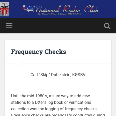
Frequency Checks
Carl “Skip” Dabelstein, KØSBV
Until the mid 1980’s, a sure way to add new
stations to a DXer’s log book or verifications
collection was the logging of frequency checks.
Frequency checks are broadcasts conducted during