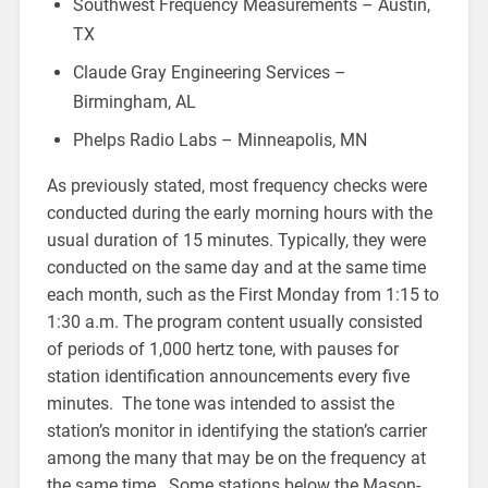
Southwest Frequency Measurements – Austin,
TX
Claude Gray Engineering Services –
Birmingham, AL
Phelps Radio Labs – Minneapolis, MN
As previously stated, most frequency checks were
conducted during the early morning hours with the
usual duration of 15 minutes. Typically, they were
conducted on the same day and at the same time
each month, such as the First Monday from 1:15 to
1:30 a.m. The program content usually consisted
of periods of 1,000 hertz tone, with pauses for
station identification announcements every five
minutes. The tone was intended to assist the
station’s monitor in identifying the station’s carrier
among the many that may be on the frequency at
the same time. Some stations below the Mason-